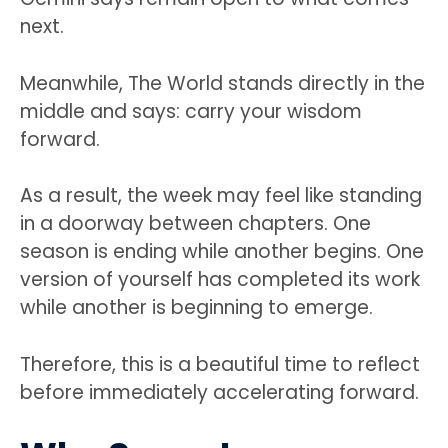
next.
Meanwhile, The World stands directly in the
middle and says: carry your wisdom
forward.
As a result, the week may feel like standing
in a doorway between chapters. One
season is ending while another begins. One
version of yourself has completed its work
while another is beginning to emerge.
Therefore, this is a beautiful time to reflect
before immediately accelerating forward.