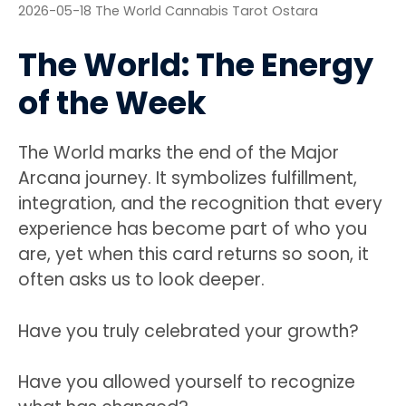
2026-05-18 The World Cannabis Tarot Ostara
The World: The Energy
of the Week
The World marks the end of the Major
Arcana journey. It symbolizes fulfillment,
integration, and the recognition that every
experience has become part of who you
are, yet when this card returns so soon, it
often asks us to look deeper.
Have you truly celebrated your growth?
Have you allowed yourself to recognize