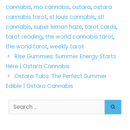
cannabis
,
mo cannabis
,
ostara
,
ostara
cannabis tarot
,
st louis cannabis
,
stl
cannabis
,
super lemon haze
,
tarot cards
,
tarot reading
,
the world cannabis tarot
,
the world tarot
,
weekly tarot
Rise Gummies: Summer Energy Starts
Here | Ostara Cannabis
Ostara Tabs: The Perfect Summer
Edible | Ostara Cannabis
Search
for: