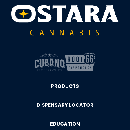
PRODUCTS
DISPENSARY LOCATOR
EDUCATION