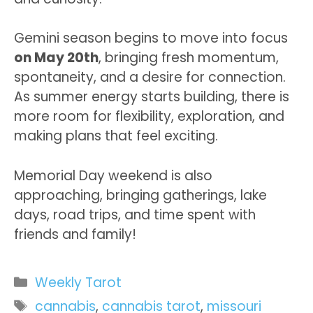
Gemini season begins to move into focus
on May 20th
, bringing fresh momentum,
spontaneity, and a desire for connection.
As summer energy starts building, there is
more room for flexibility, exploration, and
making plans that feel exciting.
Memorial Day weekend is also
approaching, bringing gatherings, lake
days, road trips, and time spent with
friends and family!
Categories
Weekly Tarot
Tags
cannabis
,
cannabis tarot
,
missouri