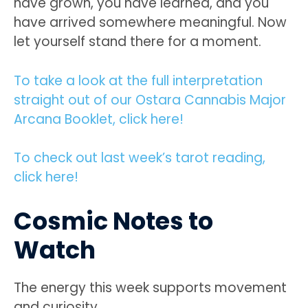
have grown, you have learned, and you
have arrived somewhere meaningful. Now
let yourself stand there for a moment.
To take a look at the full interpretation
straight out of our Ostara Cannabis Major
Arcana Booklet, click here!
To check out last week’s tarot reading,
click here!
Cosmic Notes to
Watch
The energy this week supports movement
and curiosity.