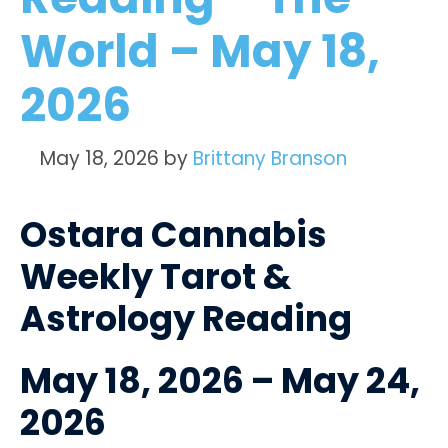
World – May 18,
2026
May 18, 2026
by
Brittany Branson
Ostara Cannabis
Weekly Tarot &
Astrology Reading
May 18, 2026 – May 24,
2026