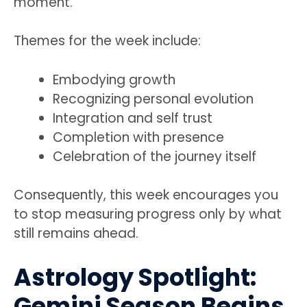
moment.
Themes for the week include:
Embodying growth
Recognizing personal evolution
Integration and self trust
Completion with presence
Celebration of the journey itself
Consequently, this week encourages you
to stop measuring progress only by what
still remains ahead.
Astrology Spotlight:
Gemini Season Begins