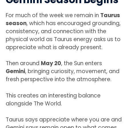
For much of the week we remain in
Taurus
season
, which has encouraged grounding,
consistency, and connection with the
physical world as Taurus energy asks us to
appreciate what is already present.
Then around
May 20
, the Sun enters
Gemini
, bringing curiosity, movement, and
fresh perspective into the atmosphere.
This creates an interesting balance
alongside The World.
Taurus says appreciate where you are and
Gemini says remain open to what comes