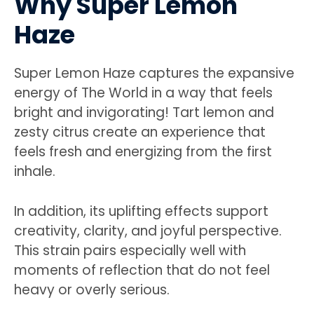
Why Super Lemon
Haze
Super Lemon Haze captures the expansive
energy of The World in a way that feels
bright and invigorating! Tart lemon and
zesty citrus create an experience that
feels fresh and energizing from the first
inhale.
In addition, its uplifting effects support
creativity, clarity, and joyful perspective.
This strain pairs especially well with
moments of reflection that do not feel
heavy or overly serious.