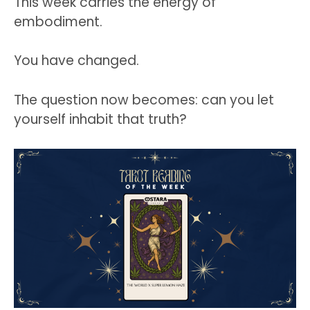
This week carries the energy of
embodiment.
You have changed.
The question now becomes: can you let
yourself inhabit that truth?