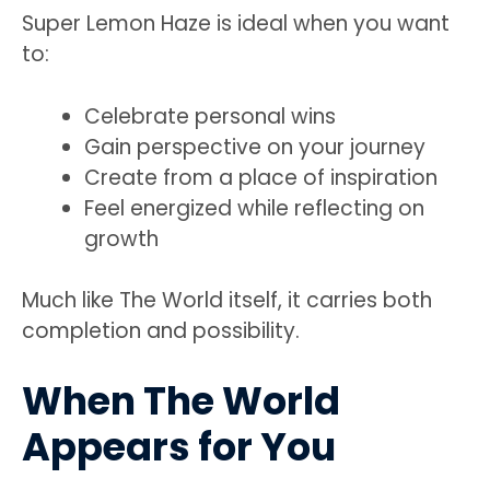
Super Lemon Haze is ideal when you want
to:
Celebrate personal wins
Gain perspective on your journey
Create from a place of inspiration
Feel energized while reflecting on
growth
Much like The World itself, it carries both
completion and possibility.
When The World
Appears for You