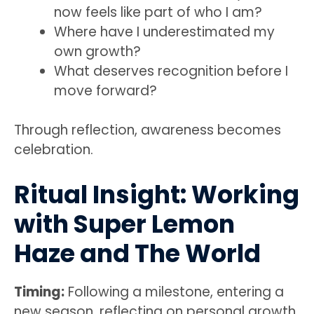
now feels like part of who I am?
Where have I underestimated my
own growth?
What deserves recognition before I
move forward?
Through reflection, awareness becomes
celebration.
Ritual Insight: Working
with Super Lemon
Haze and The World
Timing:
Following a milestone, entering a
new season, reflecting on personal growth,