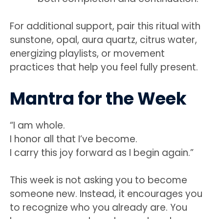
For additional support, pair this ritual with
sunstone, opal, aura quartz, citrus water,
energizing playlists, or movement
practices that help you feel fully present.
Mantra for the Week
“I am whole.
I honor all that I’ve become.
I carry this joy forward as I begin again.”
This week is not asking you to become
someone new. Instead, it encourages you
to recognize who you already are. You