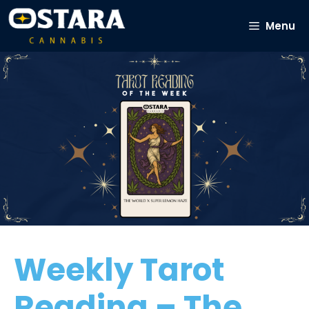
Skip
to
Menu
content
Weekly Tarot
Reading – The