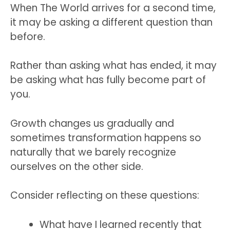
When The World arrives for a second time,
it may be asking a different question than
before.
Rather than asking what has ended, it may
be asking what has fully become part of
you.
Growth changes us gradually and
sometimes transformation happens so
naturally that we barely recognize
ourselves on the other side.
Consider reflecting on these questions:
What have I learned recently that