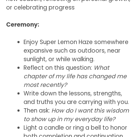
or celebrating progress
Ceremony:
Enjoy Super Lemon Haze somewhere
expansive such as outdoors, near
sunlight, or while walking.
Reflect on this question:
What
chapter of my life has changed me
most recently?
Write down the lessons, strengths,
and truths you are carrying with you.
Then ask:
How do I want this wisdom
to show up in my everyday life?
Light a candle or ring a bell to honor
both completion and continuation.