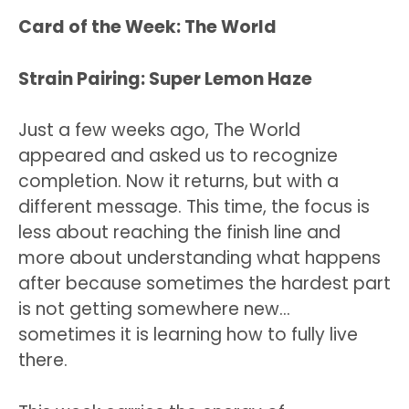
Card of the Week: The World
Strain Pairing: Super Lemon Haze
Just a few weeks ago, The World
appeared and asked us to recognize
completion. Now it returns, but with a
different message. This time, the focus is
less about reaching the finish line and
more about understanding what happens
after because sometimes the hardest part
is not getting somewhere new…
sometimes it is learning how to fully live
there.