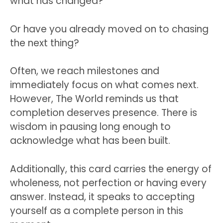
what has changed?
Or have you already moved on to chasing
the next thing?
Often, we reach milestones and
immediately focus on what comes next.
However, The World reminds us that
completion deserves presence. There is
wisdom in pausing long enough to
acknowledge what has been built.
Additionally, this card carries the energy of
wholeness, not perfection or having every
answer. Instead, it speaks to accepting
yourself as a complete person in this