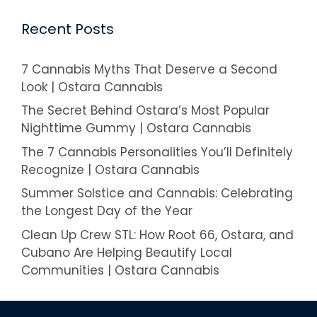
Recent Posts
7 Cannabis Myths That Deserve a Second
Look | Ostara Cannabis
The Secret Behind Ostara’s Most Popular
Nighttime Gummy | Ostara Cannabis
The 7 Cannabis Personalities You’ll Definitely
Recognize | Ostara Cannabis
Summer Solstice and Cannabis: Celebrating
the Longest Day of the Year
Clean Up Crew STL: How Root 66, Ostara, and
Cubano Are Helping Beautify Local
Communities | Ostara Cannabis