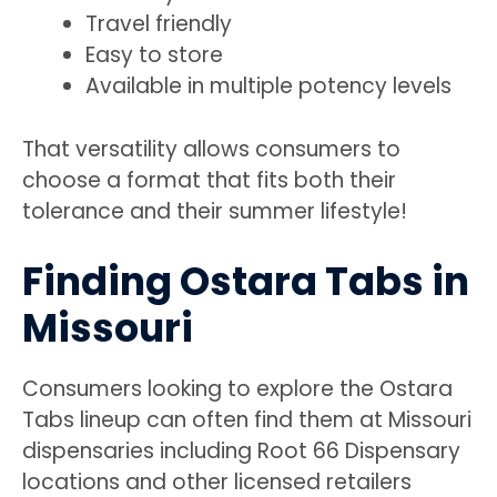
Travel friendly
Easy to store
Available in multiple potency levels
That versatility allows consumers to
choose a format that fits both their
tolerance and their summer lifestyle!
Finding Ostara Tabs in
Missouri
Consumers looking to explore the Ostara
Tabs lineup can often find them at Missouri
dispensaries including Root 66 Dispensary
locations and other licensed retailers