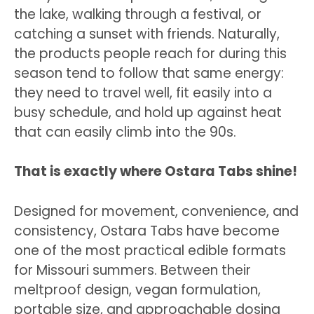
the lake, walking through a festival, or
catching a sunset with friends. Naturally,
the products people reach for during this
season tend to follow that same energy:
they need to travel well, fit easily into a
busy schedule, and hold up against heat
that can easily climb into the 90s.
That is exactly where Ostara Tabs shine!
Designed for movement, convenience, and
consistency, Ostara Tabs have become
one of the most practical edible formats
for Missouri summers. Between their
meltproof design, vegan formulation,
portable size, and approachable dosing