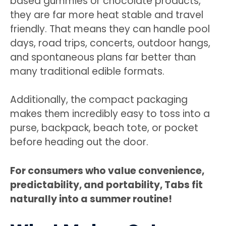
based gummies or chocolate products,
they are far more heat stable and travel
friendly. That means they can handle pool
days, road trips, concerts, outdoor hangs,
and spontaneous plans far better than
many traditional edible formats.
Additionally, the compact packaging
makes them incredibly easy to toss into a
purse, backpack, beach tote, or pocket
before heading out the door.
For consumers who value convenience,
predictability, and portability, Tabs fit
naturally into a summer routine!