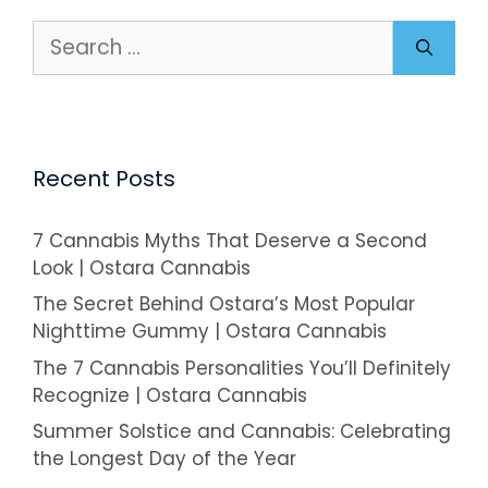
Search
for:
Recent Posts
7 Cannabis Myths That Deserve a Second
Look | Ostara Cannabis
The Secret Behind Ostara’s Most Popular
Nighttime Gummy | Ostara Cannabis
The 7 Cannabis Personalities You’ll Definitely
Recognize | Ostara Cannabis
Summer Solstice and Cannabis: Celebrating
the Longest Day of the Year