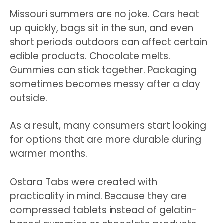
Missouri summers are no joke. Cars heat
up quickly, bags sit in the sun, and even
short periods outdoors can affect certain
edible products. Chocolate melts.
Gummies can stick together. Packaging
sometimes becomes messy after a day
outside.
As a result, many consumers start looking
for options that are more durable during
warmer months.
Ostara Tabs were created with
practicality in mind. Because they are
compressed tablets instead of gelatin-