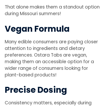
That alone makes them a standout option
during Missouri summers!
Vegan Formula
Many edible consumers are paying closer
attention to ingredients and dietary
preferences. Ostara Tabs are vegan,
making them an accessible option for a
wider range of consumers looking for
plant-based products!
Precise Dosing
Consistency matters, especially during