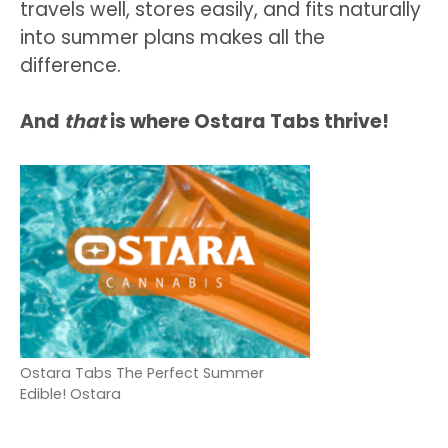
travels well, stores easily, and fits naturally
into summer plans makes all the
difference.
And
that
is where Ostara Tabs thrive!
Ostara Tabs The Perfect Summer
Edible! Ostara