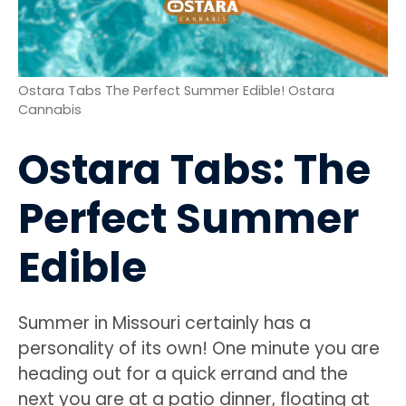
Ostara Tabs The Perfect Summer Edible! Ostara
Cannabis
Ostara Tabs: The
Perfect Summer
Edible
Summer in Missouri certainly has a
personality of its own! One minute you are
heading out for a quick errand and the
next you are at a patio dinner, floating at