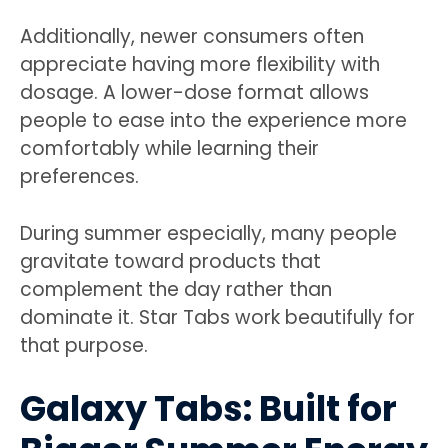
Additionally, newer consumers often
appreciate having more flexibility with
dosage. A lower-dose format allows
people to ease into the experience more
comfortably while learning their
preferences.
During summer especially, many people
gravitate toward products that
complement the day rather than
dominate it. Star Tabs work beautifully for
that purpose.
Galaxy Tabs: Built for