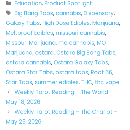
Categories
Education
,
Product Spotlight
Tags
Big Bang Tabs
,
cannabis
,
Dispensary
,
Galaxy Tabs
,
High Dose Edibles
,
Marijuana
,
Meltproof Edibles
,
missouri cannabis
,
Missouri Marijuana
,
mo cannabis
,
MO
Marijuana
,
ostara
,
Ostara Big Bang Tabs
,
ostara cannabis
,
Ostara Galaxy Tabs
,
Ostara Star Tabs
,
ostara tabs
,
Root 66
,
Star Tabs
,
summer edibles
,
THC
,
thc vape
Weekly Tarot Reading – The World –
May 18, 2026
Weekly Tarot Reading – The Chariot –
May 25, 2026