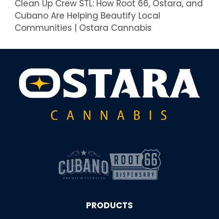
Clean Up Crew STL: How Root 66, Ostara, and
Cubano Are Helping Beautify Local
Communities | Ostara Cannabis
PRODUCTS