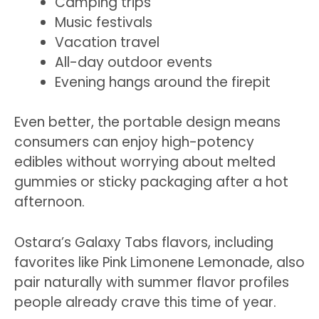
Camping trips
Music festivals
Vacation travel
All-day outdoor events
Evening hangs around the firepit
Even better, the portable design means
consumers can enjoy high-potency
edibles without worrying about melted
gummies or sticky packaging after a hot
afternoon.
Ostara’s Galaxy Tabs flavors, including
favorites like Pink Limonene Lemonade, also
pair naturally with summer flavor profiles
people already crave this time of year.