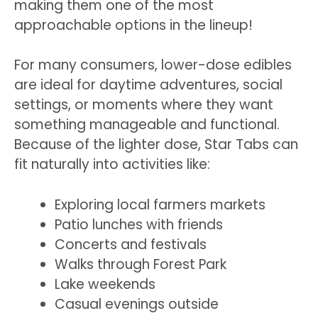
making them one of the most
approachable options in the lineup!
For many consumers, lower-dose edibles
are ideal for daytime adventures, social
settings, or moments where they want
something manageable and functional.
Because of the lighter dose, Star Tabs can
fit naturally into activities like:
Exploring local farmers markets
Patio lunches with friends
Concerts and festivals
Walks through Forest Park
Lake weekends
Casual evenings outside