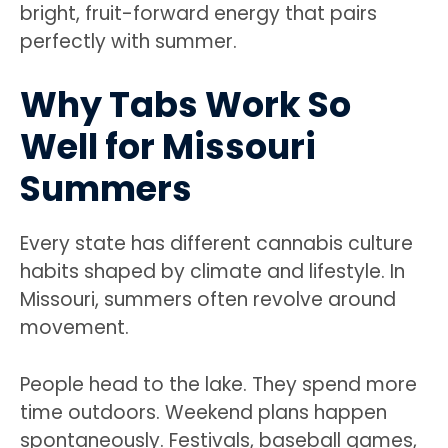
bright, fruit-forward energy that pairs
perfectly with summer.
Why Tabs Work So
Well for Missouri
Summers
Every state has different cannabis culture
habits shaped by climate and lifestyle. In
Missouri, summers often revolve around
movement.
People head to the lake. They spend more
time outdoors. Weekend plans happen
spontaneously. Festivals, baseball games,