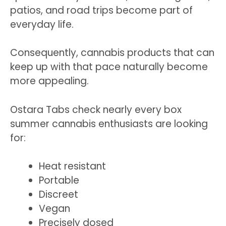
patios, and road trips become part of
everyday life.
Consequently, cannabis products that can
keep up with that pace naturally become
more appealing.
Ostara Tabs check nearly every box
summer cannabis enthusiasts are looking
for:
Heat resistant
Portable
Discreet
Vegan
Precisely dosed