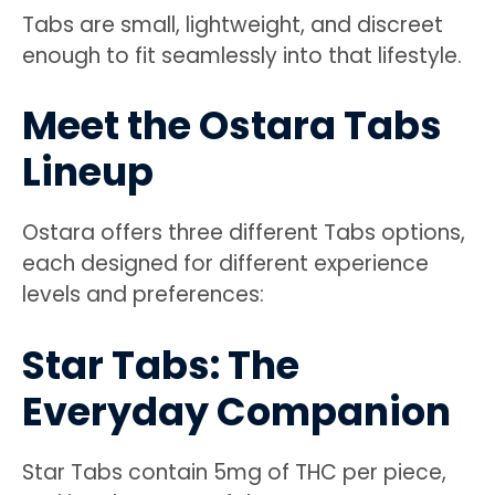
Tabs are small, lightweight, and discreet
enough to fit seamlessly into that lifestyle.
Meet the Ostara Tabs
Lineup
Ostara offers three different Tabs options,
each designed for different experience
levels and preferences:
Star Tabs: The
Everyday Companion
Star Tabs contain 5mg of THC per piece,