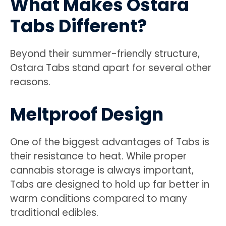
What Makes Ostara
Tabs Different?
Beyond their summer-friendly structure,
Ostara Tabs stand apart for several other
reasons.
Meltproof Design
One of the biggest advantages of Tabs is
their resistance to heat. While proper
cannabis storage is always important,
Tabs are designed to hold up far better in
warm conditions compared to many
traditional edibles.