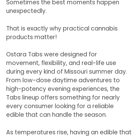
Sometimes the best moments happen
unexpectedly.
That is exactly why practical cannabis
products matter!
Ostara Tabs were designed for
movement, flexibility, and real-life use
during every kind of Missouri summer day.
From low-dose daytime adventures to
high-potency evening experiences, the
Tabs lineup offers something for nearly
every consumer looking for a reliable
edible that can handle the season.
As temperatures rise, having an edible that