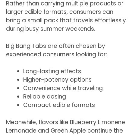
Rather than carrying multiple products or
larger edible formats, consumers can
bring a small pack that travels effortlessly
during busy summer weekends.
Big Bang Tabs are often chosen by
experienced consumers looking for:
Long-lasting effects
Higher-potency options
Convenience while traveling
Reliable dosing
Compact edible formats
Meanwhile, flavors like Blueberry Limonene
Lemonade and Green Apple continue the