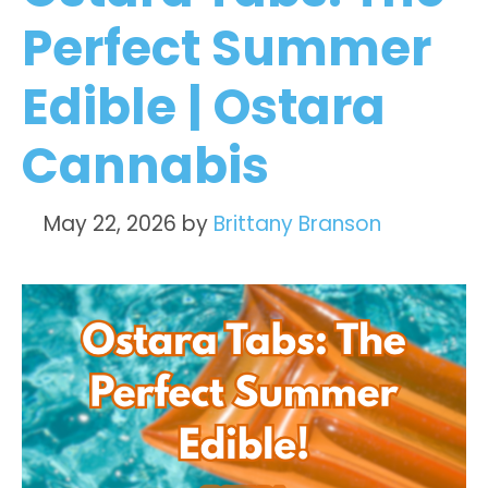
Perfect Summer
Edible | Ostara
Cannabis
May 22, 2026
by
Brittany Branson