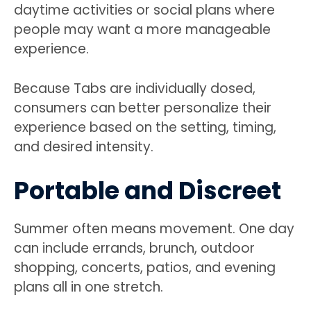
daytime activities or social plans where
people may want a more manageable
experience.
Because Tabs are individually dosed,
consumers can better personalize their
experience based on the setting, timing,
and desired intensity.
Portable and Discreet
Summer often means movement. One day
can include errands, brunch, outdoor
shopping, concerts, patios, and evening
plans all in one stretch.