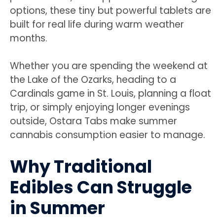
options, these tiny but powerful tablets are
built for real life during warm weather
months.
Whether you are spending the weekend at
the Lake of the Ozarks, heading to a
Cardinals game in St. Louis, planning a float
trip, or simply enjoying longer evenings
outside, Ostara Tabs make summer
cannabis consumption easier to manage.
Why Traditional
Edibles Can Struggle
in Summer