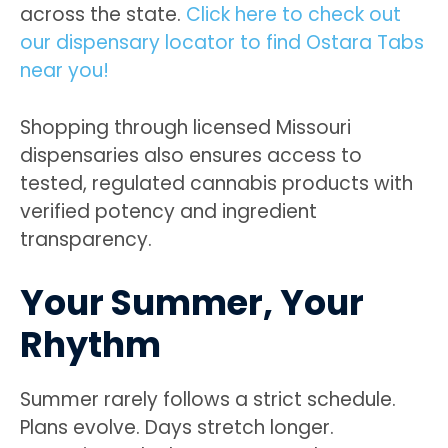
across the state.
Click here to check out
our dispensary locator to find Ostara Tabs
near you!
Shopping through licensed Missouri
dispensaries also ensures access to
tested, regulated cannabis products with
verified potency and ingredient
transparency.
Your Summer, Your
Rhythm
Summer rarely follows a strict schedule.
Plans evolve. Days stretch longer.