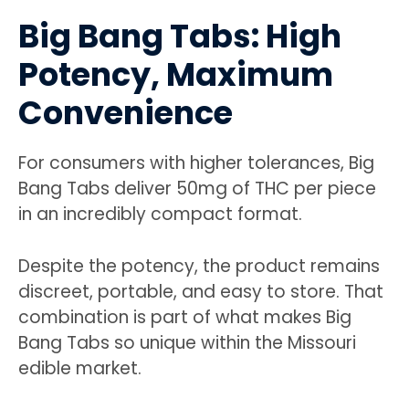
Big Bang Tabs: High
Potency, Maximum
Convenience
For consumers with higher tolerances, Big
Bang Tabs deliver 50mg of THC per piece
in an incredibly compact format.
Despite the potency, the product remains
discreet, portable, and easy to store. That
combination is part of what makes Big
Bang Tabs so unique within the Missouri
edible market.