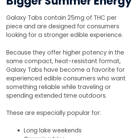
Bigger Summer Energy
Galaxy Tabs contain 25mg of THC per
piece and are designed for consumers
looking for a stronger edible experience.
Because they offer higher potency in the
same compact, heat-resistant format,
Galaxy Tabs have become a favorite for
experienced edible consumers who want
something reliable while traveling or
spending extended time outdoors.
These are especially popular for:
Long lake weekends